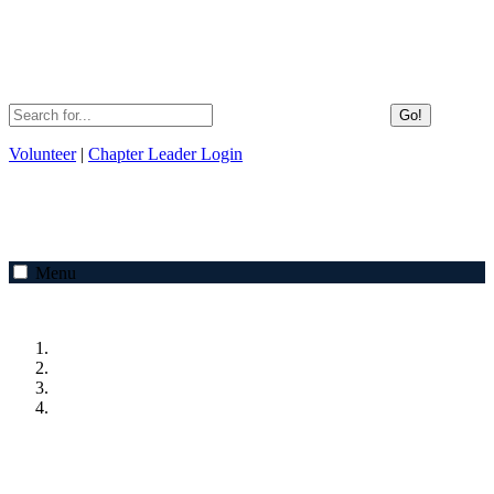
Go!
Volunteer
|
Chapter Leader Login
Menu
Previous
Next