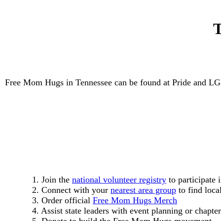
T
Free Mom Hugs in Tennessee can be found at Pride and LGBT
1. Join the
national volunteer registry
to participate 
2. Connect with your
nearest area group
to find loca
3. Order official
Free Mom Hugs Merch
4. Assist state leaders with event planning or chapter