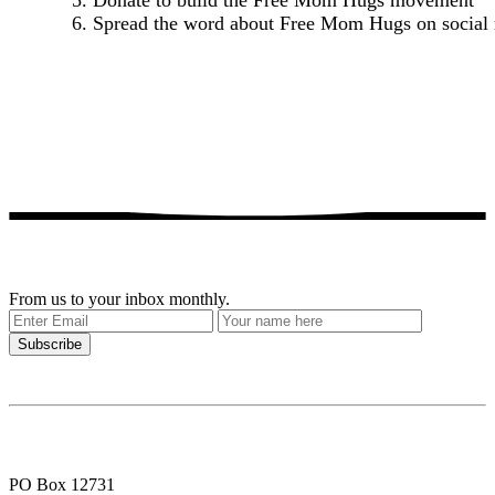
5. Donate to build the Free Mom Hugs movement
6. Spread the word about Free Mom Hugs on social
Get our stories delivered
From us to your inbox monthly.
PO Box 12731