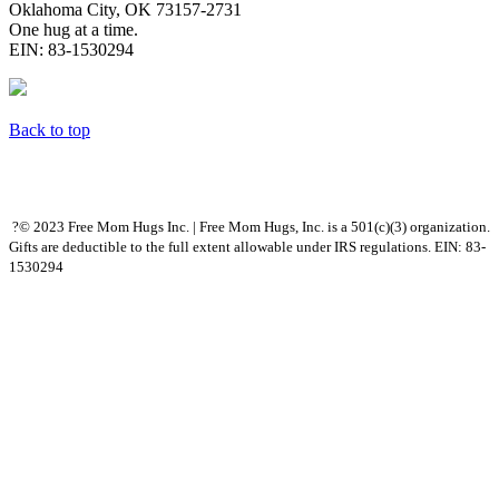
Oklahoma City, OK 73157-2731
One hug at a time.
EIN: 83-1530294
Back to top
?© 2023 Free Mom Hugs Inc. | Free Mom Hugs, Inc. is a 501(c)(3) organization.
Gifts are deductible to the full extent allowable under IRS regulations. EIN: 83-
1530294