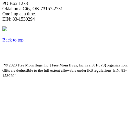
PO Box 12731
Oklahoma City, OK 73157-2731
One hug at a time.
EIN: 83-1530294
Back to top
?© 2023 Free Mom Hugs Inc. | Free Mom Hugs, Inc. is a 501(c)(3) organization.
Gifts are deductible to the full extent allowable under IRS regulations. EIN: 83-
1530294