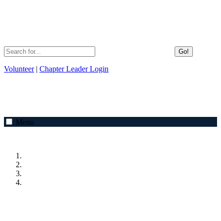
Go!
Volunteer
|
Chapter Leader Login
Menu
Previous
Next