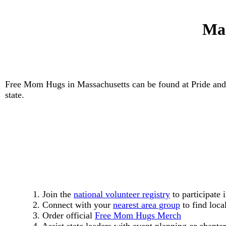
Mas
Free Mom Hugs in Massachusetts can be found at Pride and
state.
1. Join the
national volunteer registry
to participate 
2. Connect with your
nearest area group
to find loca
3. Order official
Free Mom Hugs Merch