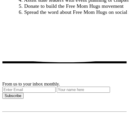
4. Assist state leaders with event planning or chapter
5. Donate to build the Free Mom Hugs movement
6. Spread the word about Free Mom Hugs on social
Get our stories delivered
From us to your inbox monthly.