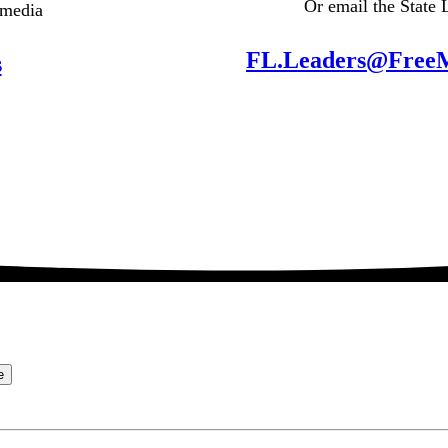
Or email the State 
 media
FL.Leaders@Free
s