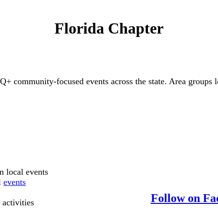
Florida Chapter
 community-focused events across the state. Area groups loc
in local events
l
events
Follow on Fa
 activities