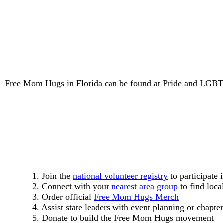
Free Mom Hugs in Florida can be found at Pride and LGBTQ+
1. Join the
national volunteer registry
to participate 
2. Connect with your
nearest area group
to find loca
3. Order official
Free Mom Hugs Merch
4. Assist state leaders with event planning or chapter
5. Donate to build the Free Mom Hugs movement