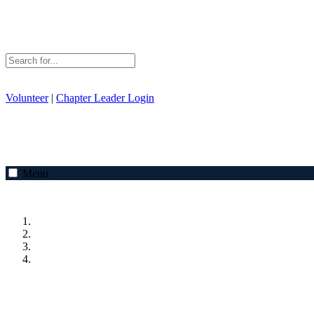
Volunteer
|
Chapter Leader Login
Menu
Previous
Next