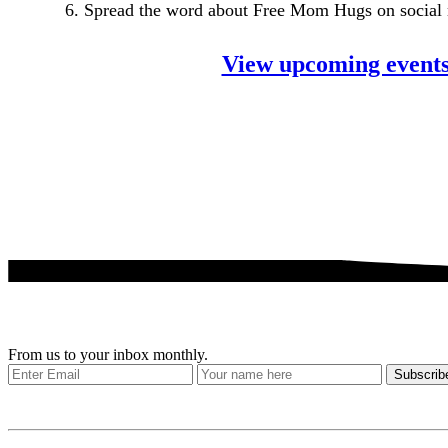
6. Spread the word about Free Mom Hugs on social
View upcoming event
Get our stories delivered
From us to your inbox monthly.