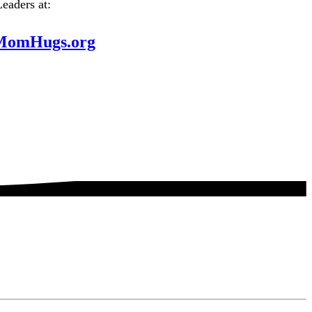
Leaders at:
MomHugs.org