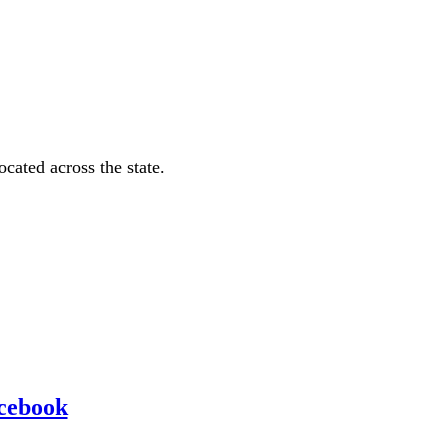
ated across the state.
cebook