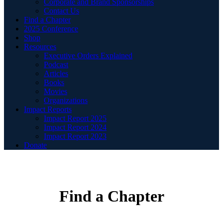
Corporate and Brand Sponsorships
Contact Us
Find a Chapter
2025 Conference
Shop
Resources
Executive Orders Explained
Podcast
Articles
Books
Movies
Organizations
Impact Reports
Impact Report 2025
Impact Report 2024
Impact Report 2023
Donate
Find a Chapter