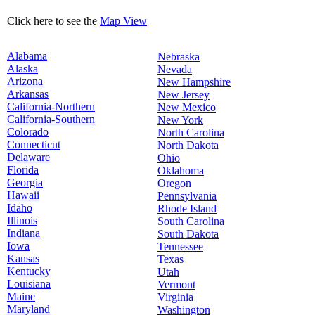
Click here to see the
Map View
Alabama
Nebraska
Alaska
Nevada
Arizona
New Hampshire
Arkansas
New Jersey
California-Northern
New Mexico
California-Southern
New York
Colorado
North Carolina
Connecticut
North Dakota
Delaware
Ohio
Florida
Oklahoma
Georgia
Oregon
Hawaii
Pennsylvania
Idaho
Rhode Island
Illinois
South Carolina
Indiana
South Dakota
Iowa
Tennessee
Kansas
Texas
Kentucky
Utah
Louisiana
Vermont
Maine
Virginia
Maryland
Washington