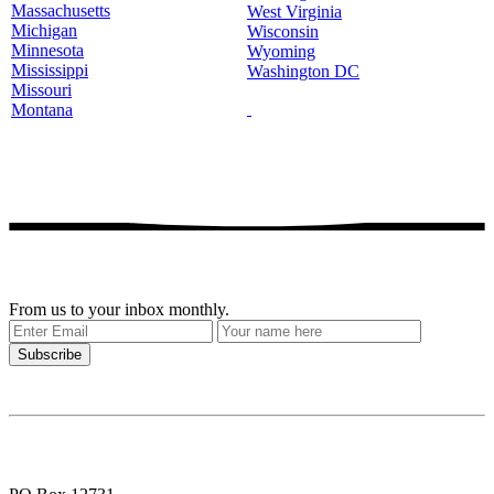
Massachusetts
West Virginia
Michigan
Wisconsin
Minnesota
Wyoming
Mississippi
Washington DC
Missouri
Montana
Get our stories delivered
From us to your inbox monthly.