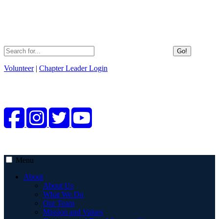
Go!
Volunteer
|
Chapter Leader Login
Menu
About
About Us
What We Do
Our Team
Mission and Values