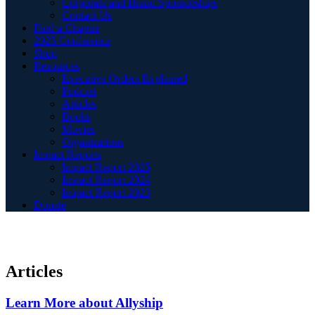
Corporate and Brand Sponsorships
Contact Us
Find a Chapter
2025 Conference
Shop
Resources
Executive Orders Explained
Podcast
Articles
Books
Movies
Organizations
Impact Reports
Impact Report 2025
Impact Report 2024
Impact Report 2023
Donate
Articles
Learn More about Allyship