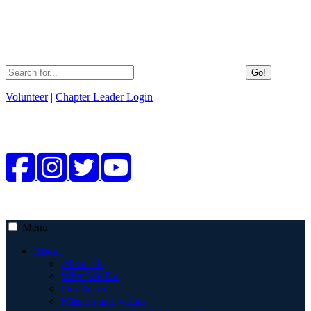
Go!
Volunteer
|
Chapter Leader Login
Menu
About
About Us
What We Do
Our Team
Mission and Values