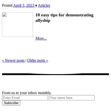
Posted
April 3, 2023
♦
Articles
10 easy tips for demonstrating
allyship
More...
«
Newer posts
|
Older posts
»
Get our stories delivered
From us to your inbox monthly.